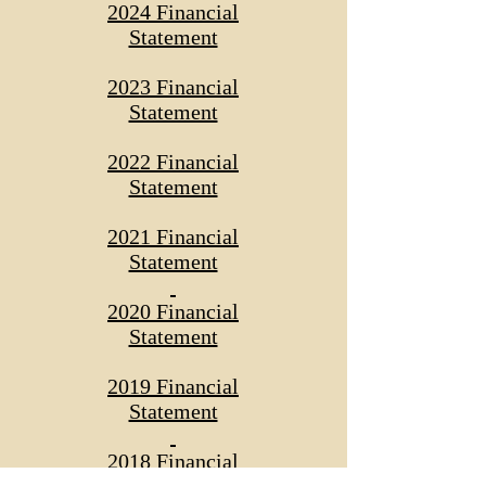
2024 Financial
Statement
2023 Financial
Statement
2022 Financial
Statement
2021 Financial
Statement
2020 Financial
Statement
2019 Financial
Statement
2018 Financial