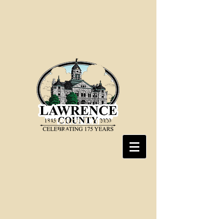
Lawrence County,
Missouri
Your County Government at Work